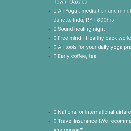
Town, Oaxaca
All Yoga , meditation and mind
Janette Inda, RYT 800hrs
Sound healing night
Free mind - Healthy back wor
All tools for your daily yoga pr
Early coffee, tea
National or international airfar
Travel Insurance (We recommend
any reason”)