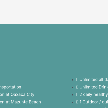
Unlimited all 
nsportation
Unlimited Dri
on at Oaxaca City
2 daily health
ion at Mazunte Beach
1 Outdoor / gu