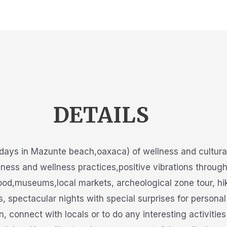
DETAILS
days in Mazunte beach,oaxaca) of wellness and cultural 
lness and wellness practices,positive vibrations throug
ood,museums,local markets, archeological zone tour, hik
pectacular nights with special surprises for personal 
n, connect with locals or to do any interesting activitie