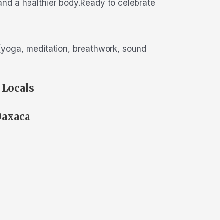
 and a healthier body.Ready to celebrate
s (yoga, meditation, breathwork, sound
 Locals
Oaxaca