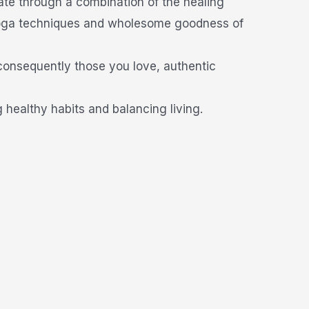
ate through a combination of the healing
 yoga techniques and wholesome goodness of
 consequently those you love, authentic
healthy habits and balancing living.