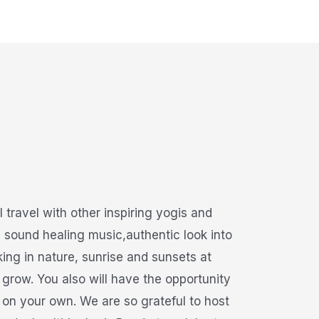
travel with other inspiring yogis and
h sound healing music,authentic look into
ing in nature, sunrise and sunsets at
grow. You also will have the opportunity
s on your own. We are so grateful to host