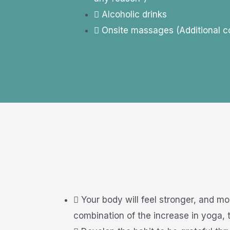
Alcoholic drinks
Onsite massages (Additional c
Your body will feel stronger, and mo
combination of the increase in yoga, t