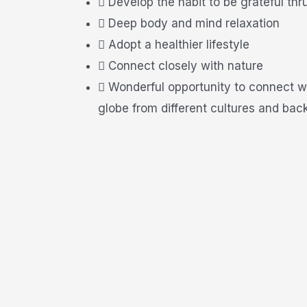
Develop the habit to be grateful thr
Deep body and mind relaxation
Adopt a healthier lifestyle
Connect closely with nature
Wonderful opportunity to connect w
globe from different cultures and bac