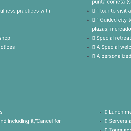
punta cometa (sa
fulness practices with
1 tour to visit
1 Guided city 
plazas, mercad
kshop
Special retreat
actices
A Special welc
A personalize
es
Lunch me
 including it,”Cancel for
Servers a
Tours and