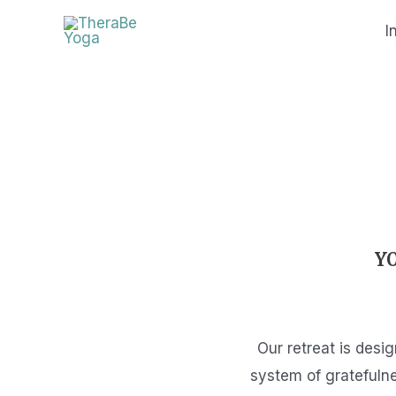
Skip
I
to
content
Y
Our retreat is desi
system of gratefulne