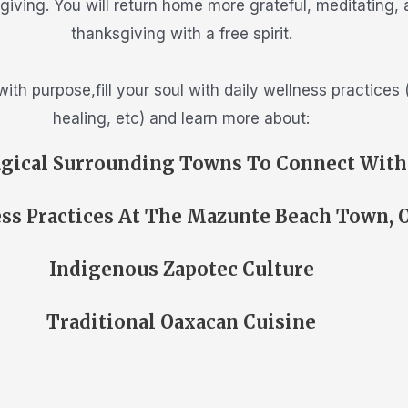
ksgiving. You will return home more grateful, meditating,
thanksgiving with a free spirit.
 with purpose,fill your soul with daily wellness practice
healing, etc) and learn more about:
gical Surrounding Towns To Connect With
ss Practices At The Mazunte Beach Town, 
Indigenous Zapotec Culture
Traditional Oaxacan Cuisine