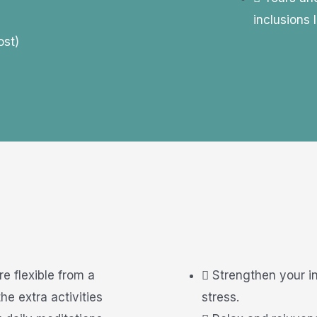
inclusions l
ost)
re flexible from a
Strengthen your i
he extra activities
stress.