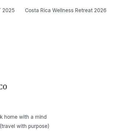
T 2025
Costa Rica Wellness Retreat 2026
CO
ack home with a mind
(travel with purpose)