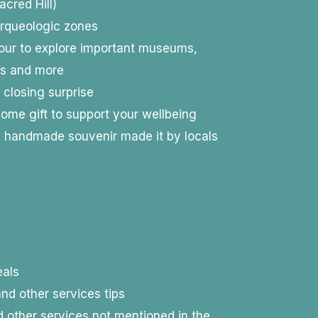
cred Hill)
 arqueologic zones
tour to explore important museums,
os and more
 closing surprise
ome gift to support your wellbeing
d handmade souvenir made it by locals
als
nd other services tips
 other services not mentioned in the