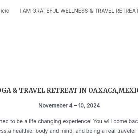
nicio
I AM GRATEFUL WELLNESS & TRAVEL RETREA
OGA & TRAVEL RETREAT IN OAXACA,MEXI
Novemeber 4 – 10, 2024
gned to be a life changing experience! You will come b
ss,a healthier body and mind, and being a real traveler 