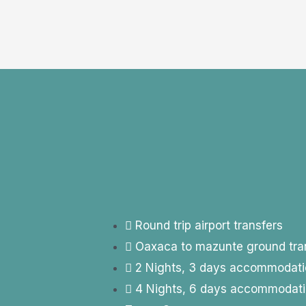
Round trip airport transfers
Oaxaca to mazunte ground tra
2 Nights, 3 days accommodati
4 Nights, 6 days accommodat