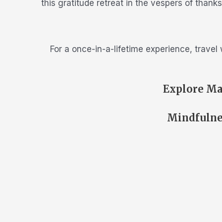
this gratitude retreat in the vespers of than
For a once-in-a-lifetime experience, travel
Explore Ma
Mindfulne