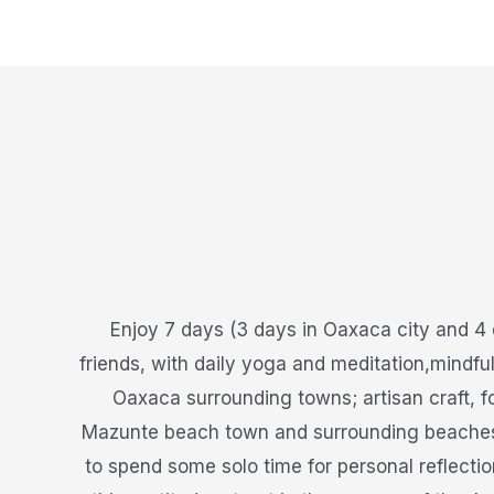
Enjoy 7 days (3 days in Oaxaca city and 4 
friends, with daily yoga and meditation,mindfu
Oaxaca surrounding towns; artisan craft, f
Mazunte beach town and surrounding beaches, s
to spend some solo time for personal reflectio