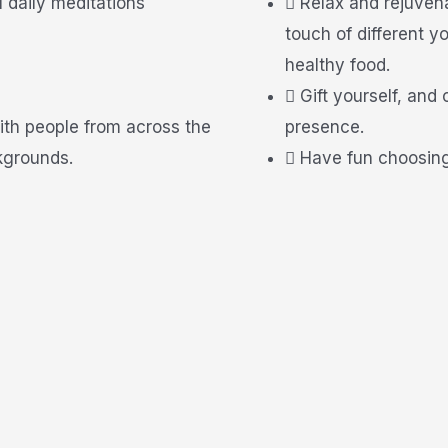
u daily meditations
Relax and rejuven
touch of different
healthy food.
Gift yourself, and
ith people from across the
presence.
kgrounds.
Have fun choosing 