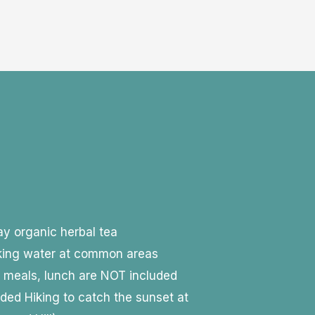
day organic herbal tea
nking water at common areas
y meals, lunch are NOT included
ided Hiking to catch the sunset at