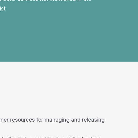
ist
nner resources for managing and releasing